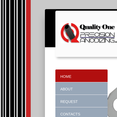
HOME
ABOUT
REQUEST
CONTACTS