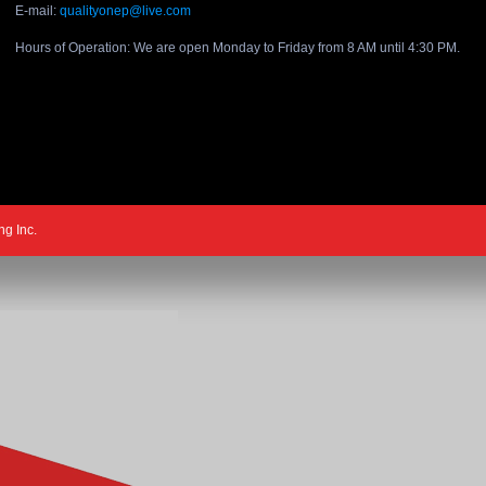
E-mail:
qualityonep@live.com
Hours of Operation: We are open Monday to Friday from 8 AM until 4:30 PM.
ng Inc.