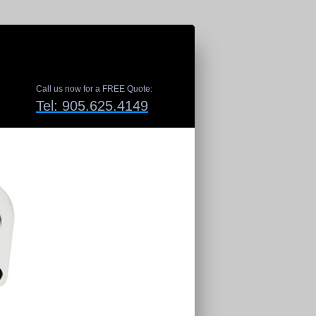
Call us now for a FREE Quote:
Tel: 905.625.4149