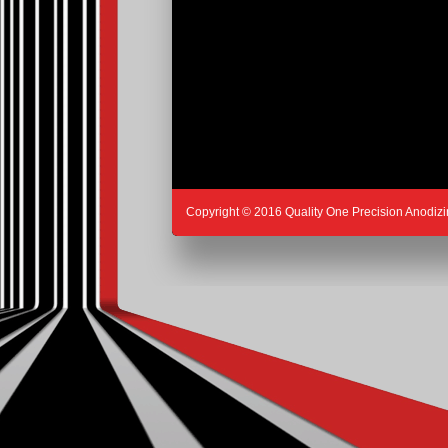
Copyright © 2016 Quality One Precision Anodizi