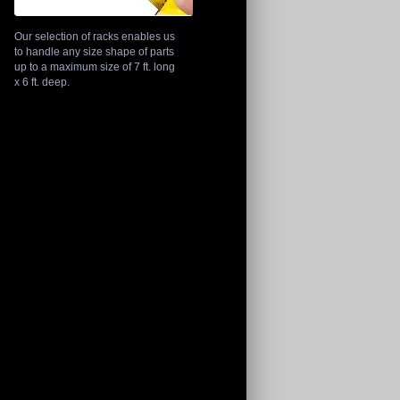
Our selection of racks enables us
to handle any size shape of parts
up to a maximum size of 7 ft. long
x 6 ft. deep.