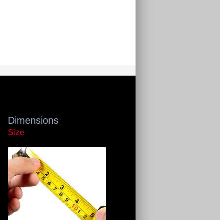
Dimensions
Size