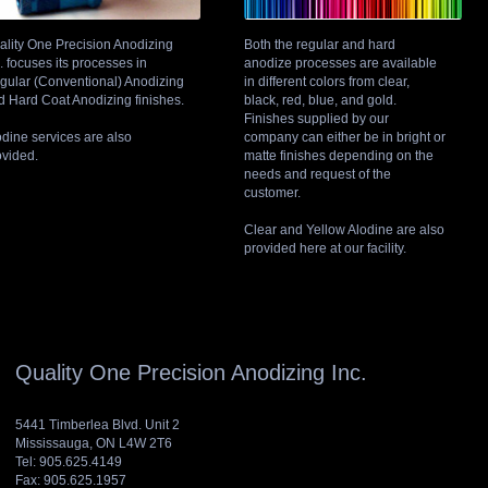
ality One Precision Anodizing
Both the regular and hard
. focuses its processes in
anodize processes are available
gular (Conventional) Anodizing
in different colors from clear,
d Hard Coat Anodizing finishes.
black, red, blue, and gold.
Finishes supplied by our
odine services are also
company can either be in bright or
ovided.
matte finishes depending on the
needs and request of the
customer.
Clear and Yellow Alodine are also
provided here at our facility.
Quality One Precision Anodizing Inc.
5441 Timberlea Blvd. Unit 2
Mississauga, ON L4W 2T6
Tel: 905.625.4149
Fax: 905.625.1957