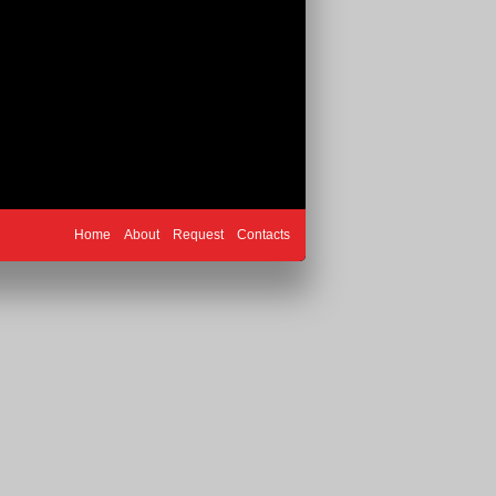
Home
About
Request
Contacts