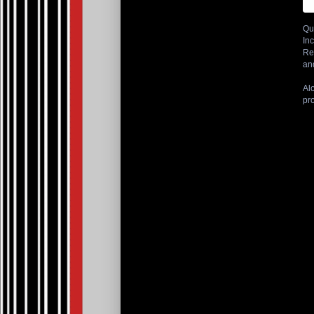
Qu
Inc
Re
an
Al
pr