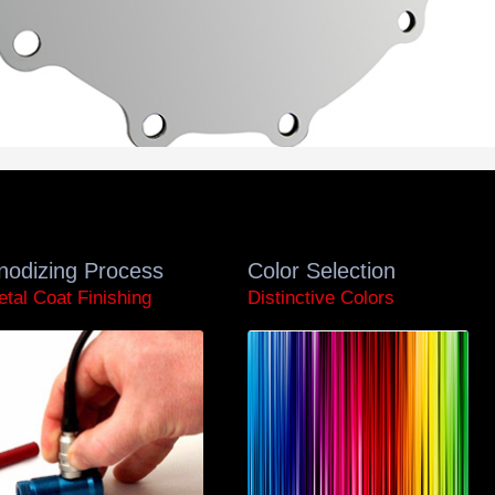
nodizing Process
Color Selection
tal Coat Finishing
Distinctive Colors